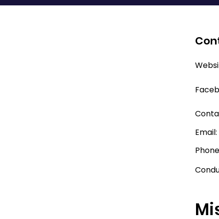
Cont
Websi
Faceb
Conta
Email
Phone
Condu
Mi