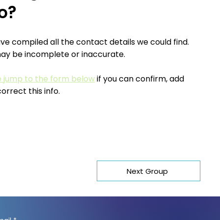
fo?
e compiled all the contact details we could find.
may be incomplete or inaccurate.
e jump to the form below
if you can confirm, add
correct this info.
Next Group