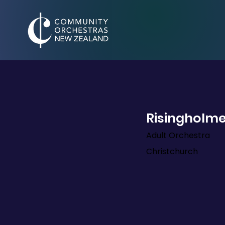
Risingholme
Adult Orchestra
Christchurch