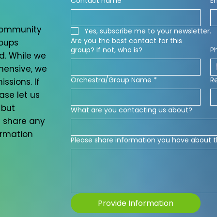
Contact name
*
E
 community
Yes, subscribe me to your newsletter.
Are you the best contact for this
roups
group? If not, who is?
P
d. While we
ehensive, we
Orchestra/Group Name
*
R
ssions. If
ase let us
 but
What are you contacting us about?
 share any
ormation
Please share information you have about t
Provide Information