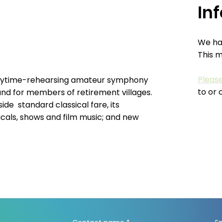
In
We hav
This 
Pleas
 daytime-rehearsing amateur symphony
to or 
and for members of retirement villages.
ide standard classical fare, its
cals, shows and film music; and new