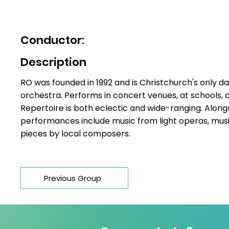
Philip Norman
Conductor:
Description
RO was founded in 1992 and is Christchurch's only
orchestra. Performs in concert venues, at schools, 
Repertoire is both eclectic and wide-ranging. Alongs
performances include music from light operas, musi
pieces by local composers.
Previous Group