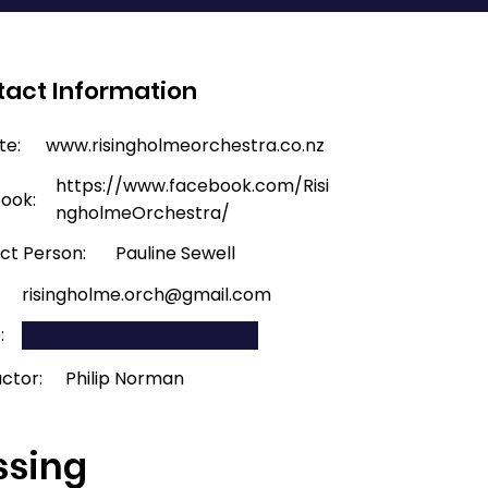
act Information
te:
www.risingholmeorchestra.co.nz
https://www.facebook.com/Risi
ook:
ngholmeOrchestra/
ct Person:
Pauline Sewell
:
risingholme.orch@gmail.com
:
ctor:
Philip Norman
ssing