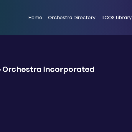
Home
Orchestra Directory
ILCOS Library
 Orchestra Incorporated