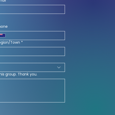
mail
*
hone
egion/Town
*
his group. Thank you.