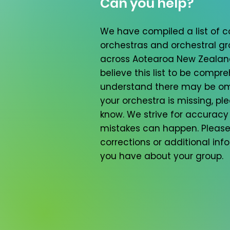
Can you help?
We have compiled a list of
orchestras and orchestral g
across Aotearoa New Zealan
believe this list to be compr
understand there may be omi
your orchestra is missing, ple
know. We strive for accuracy
mistakes can happen. Please
corrections or additional inf
you have about your group.