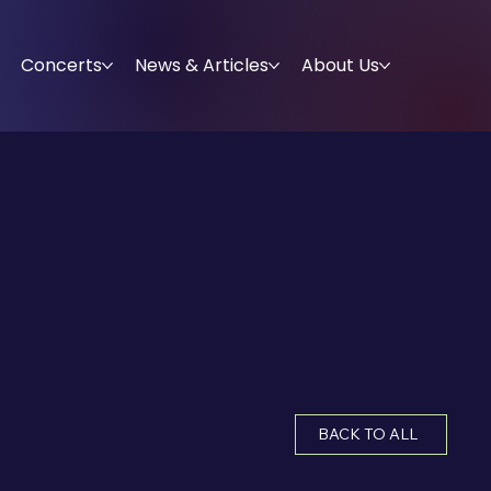
Concerts
News & Articles
About Us
BACK TO ALL