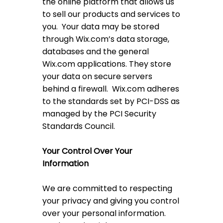
the online platform that allows us
to sell our products and services to
you. Your data may be stored
through Wix.com’s data storage,
databases and the general
Wix.com applications. They store
your data on secure servers
behind a firewall. Wix.com adheres
to the standards set by PCI-DSS as
managed by the PCI Security
Standards Council.
Your Control Over Your
Information
We are committed to respecting
your privacy and giving you control
over your personal information.