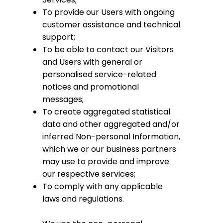
To provide our Users with ongoing
customer assistance and technical
support;
To be able to contact our Visitors
and Users with general or
personalised service-related
notices and promotional
messages;
To create aggregated statistical
data and other aggregated and/or
inferred Non-personal Information,
which we or our business partners
may use to provide and improve
our respective services;
To comply with any applicable
laws and regulations.