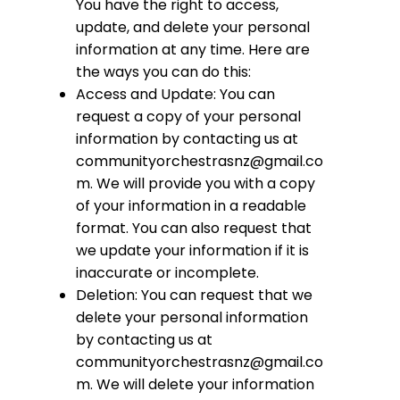
You have the right to access,
update, and delete your personal
information at any time. Here are
the ways you can do this:
Access and Update: You can
request a copy of your personal
information by contacting us at
communityorchestrasnz@gmail.co
m
. We will provide you with a copy
of your information in a readable
format. You can also request that
we update your information if it is
inaccurate or incomplete.
Deletion: You can request that we
delete your personal information
by contacting us at
communityorchestrasnz@gmail.co
m
. We will delete your information