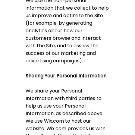
We use the non-personal
information that we collect to help
us improve and optimize the Site
(for example, by generating
analytics about how our
customers browse and interact
with the Site, and to assess the
success of our marketing and
advertising campaigns).
Sharing Your Personal Information
We share your Personal
Information with third parties to
help us use your Personal
Information, as described above.
We use Wix.com to host our
website. Wix.com provides us with