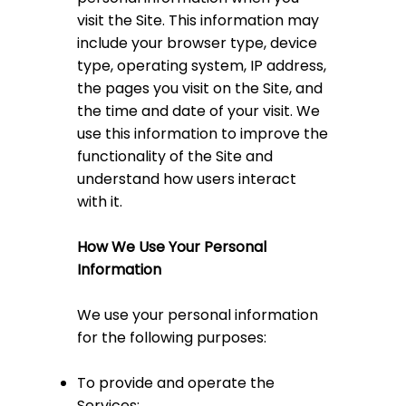
visit the Site. This information may
include your browser type, device
type, operating system, IP address,
the pages you visit on the Site, and
the time and date of your visit. We
use this information to improve the
functionality of the Site and
understand how users interact
with it.
How We Use Your Personal
Information
We use your personal information
for the following purposes:
To provide and operate the
Services;