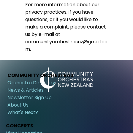
For more information about our
privacy practices, if you have
questions, or if you would like to
make a complaint, please contact
us by e-mail at
communityorchestrasnz@gmail.co
m
.
COMMUNITY ORCHESTRAS
Orchestra Directory
News & Articles
Newsletter Sign Up
About Us
What's Next?
CONCERTS