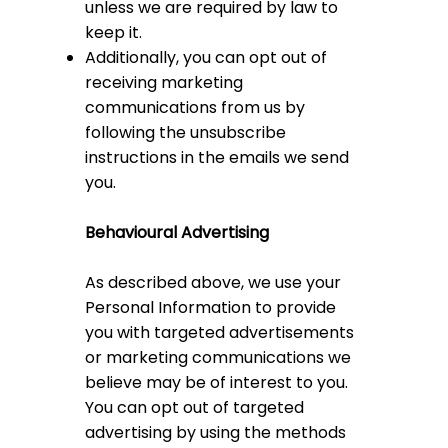
unless we are required by law to
keep it.
Additionally, you can opt out of
receiving marketing
communications from us by
following the unsubscribe
instructions in the emails we send
you.
Behavioural Advertising
As described above, we use your
Personal Information to provide
you with targeted advertisements
or marketing communications we
believe may be of interest to you.
You can opt out of targeted
advertising by using the methods