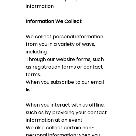
information.
Information We Collect
We collect personal information
from you in a variety of ways,
including:
Through our website forms, such
as registration forms or contact
forms.
When you subscribe to our email
list.
When you interact with us offline,
such as by providing your contact
information at an event.
We also collect certain non-
personal information when you