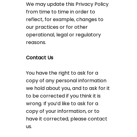
We may update this Privacy Policy
from time to time in order to
reflect, for example, changes to
our practices or for other
operational, legal or regulatory
reasons.
Contact Us
You have the right to ask for a
copy of any personal information
we hold about you, and to ask for it
to be corrected if you think it is
wrong. If you’d like to ask for a
copy of your information, or to
have it corrected, please contact
us.