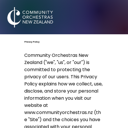
Privacy Policy
Community Orchestras New
Zealand ("we", "us", or "our") is
committed to protecting the
privacy of our users. This Privacy
Policy explains how we collect, use,
disclose, and store your personal
information when you visit our
website at
www.communityorchestras.nz
(th
e "Site") and the choices you have
associated with your personal