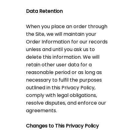
Data Retention
When you place an order through
the Site, we will maintain your
Order Information for our records
unless and until you ask us to
delete this information. We will
retain other user data for a
reasonable period or as long as
necessary to fulfil the purposes
outlined in this Privacy Policy,
comply with legal obligations,
resolve disputes, and enforce our
agreements.
Changes to This Privacy Policy