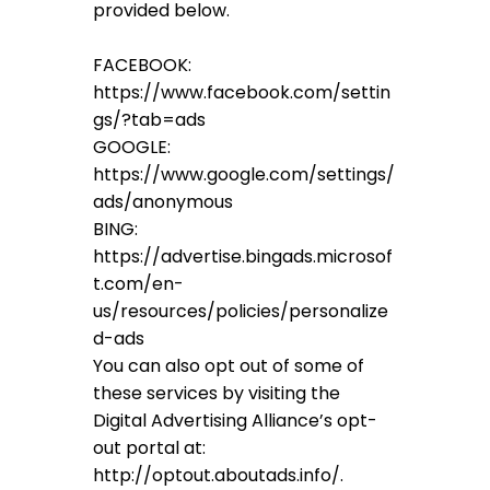
provided below.
FACEBOOK:
https://www.facebook.com/settin
gs/?tab=ads
GOOGLE:
https://www.google.com/settings/
ads/anonymous
BING:
https://advertise.bingads.microsof
t.com/en-
us/resources/policies/personalize
d-ads
You can also opt out of some of
these services by visiting the
Digital Advertising Alliance’s opt-
out portal at:
http://optout.aboutads.info/.