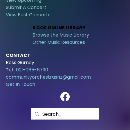
View Upcoming
Submit A Concert
View Past Concerts
ILCOS ONLINE LIBRARY
Browse the Music Library
Other Music Resources
CONTACT
Ross Gurney
Tel:
021-065-6790
communityorchestrasnz@gmail.com
Get In Touch