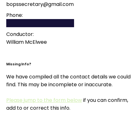
bopssecretary@gmail.com
Phone:
Conductor:
William McElwee
Missing Info?
We have compiled all the contact details we could
find. This may be incomplete or inaccurate.
Please jump to the form below
if you can confirm,
add to or correct this info.