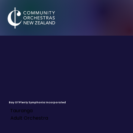
Bay Of Plenty Symphonia Incorporated
Tauranga
Adult Orchestra