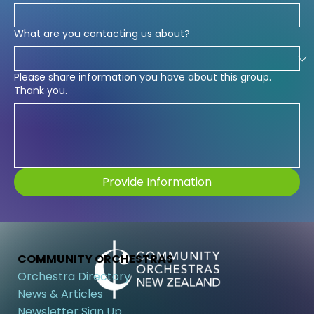
What are you contacting us about?
Please share information you have about this group.
Thank you.
Provide Information
COMMUNITY ORCHESTRAS
Orchestra Directory
News & Articles
Newsletter Sign Up