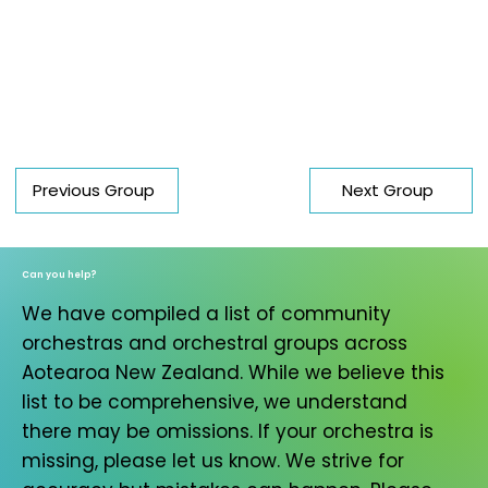
Previous Group
Next Group
Can you help?
We have compiled a list of community
orchestras and orchestral groups across
Aotearoa New Zealand. While we believe this
list to be comprehensive, we understand
there may be omissions. If your orchestra is
missing, please let us know. We strive for