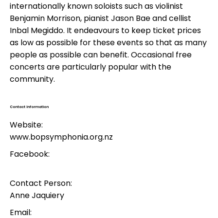
internationally known soloists such as violinist
Benjamin Morrison, pianist Jason Bae and cellist
Inbal Megiddo. It endeavours to keep ticket prices
as low as possible for these events so that as many
people as possible can benefit. Occasional free
concerts are particularly popular with the
community.
Contact Information
Website:
www.bopsymphonia.org.nz
Facebook:
Contact Person:
Anne Jaquiery
Email: