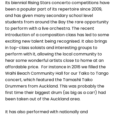
Its biennial Rising Stars concerto competitions have
been a popular part of its repertoire since 2009,
and has given many secondary school level
students from around the Bay the rare opportunity
to perform with a live orchestra. The recent
introduction of a composition class has led to some
exciting new talent being recognised. It also brings
in top-class soloists and interesting groups to
perform with it, allowing the local community to
hear some wonderful artists close to home at an
affordable price. For instance in 2016 we filled the
Waihi Beach Community Hall for our Taiko to Tango
concert, which featured the Tamashii Taiko
Drummers from Auckland. This was probably the
first time their biggest drum (as big as a car!) had
been taken out of the Auckland area.
It has also performed with nationally and