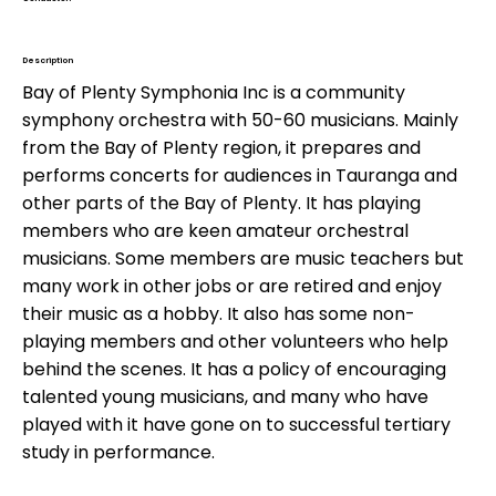
William McElwee
Description
Bay of Plenty Symphonia Inc is a community
symphony orchestra with 50-60 musicians. Mainly
from the Bay of Plenty region, it prepares and
performs concerts for audiences in Tauranga and
other parts of the Bay of Plenty. It has playing
members who are keen amateur orchestral
musicians. Some members are music teachers but
many work in other jobs or are retired and enjoy
their music as a hobby. It also has some non-
playing members and other volunteers who help
behind the scenes. It has a policy of encouraging
talented young musicians, and many who have
played with it have gone on to successful tertiary
study in performance.