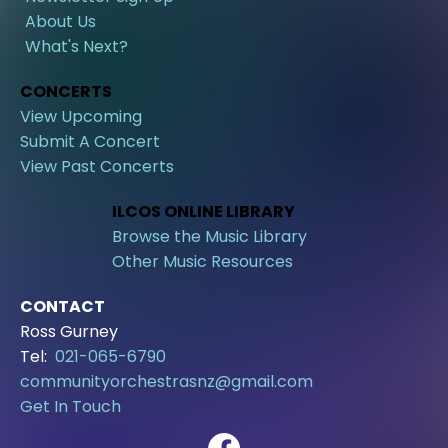
About Us
What's Next?
CONCERTS
View Upcoming
Submit A Concert
View Past Concerts
ILCOS ONLINE LIBRARY
Browse the Music Library
Other Music Resources
CONTACT
Ross Gurney
Tel:
021-065-6790
communityorchestrasnz@gmail.com
Get In Touch