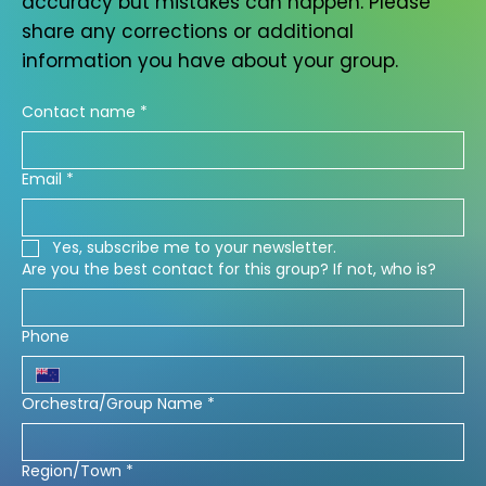
accuracy but mistakes can happen. Please
share any corrections or additional
information you have about your group.
Contact name
*
Email
*
Yes, subscribe me to your newsletter.
Are you the best contact for this group? If not, who is?
Phone
Orchestra/Group Name
*
Region/Town
*