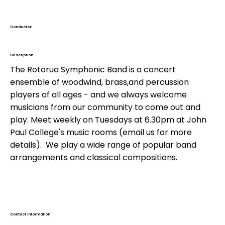
Conductor:
Barry Flavell
Description
The Rotorua Symphonic Band is a concert
ensemble of woodwind, brass,and percussion
players of all ages - and we always welcome
musicians from our community to come out and
play. Meet weekly on Tuesdays at 6.30pm at John
Paul College's music rooms (email us for more
details). We play a wide range of popular band
arrangements and classical compositions.
Contact Information