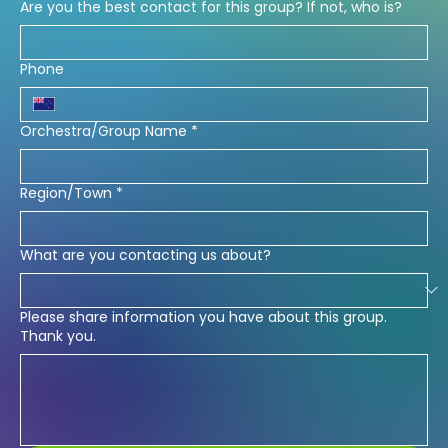
Are you the best contact for this group? If not, who is?
Phone
Orchestra/Group Name
*
Region/Town
*
What are you contacting us about?
Please share information you have about this group.
Thank you.