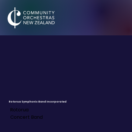
Rotorua Symphonic Band Incorporated
Rotorua
Concert Band