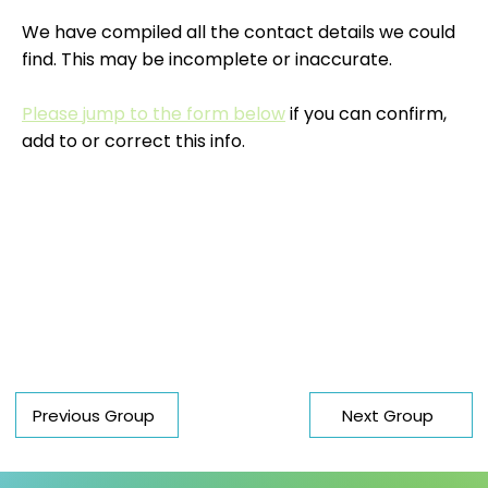
We have compiled all the contact details we could
find. This may be incomplete or inaccurate.
Please jump to the form below
if you can confirm,
add to or correct this info.
Previous Group
Next Group