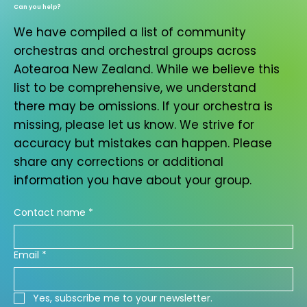
Can you help?
We have compiled a list of community
orchestras and orchestral groups across
Aotearoa New Zealand. While we believe this
list to be comprehensive, we understand
there may be omissions. If your orchestra is
missing, please let us know. We strive for
accuracy but mistakes can happen. Please
share any corrections or additional
information you have about your group.
Contact name
*
Email
*
Yes, subscribe me to your newsletter.