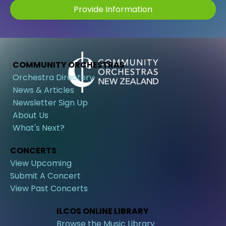
Provide Information
COMMUNITY ORCHESTRAS
Orchestra Directory
News & Articles
Newsletter Sign Up
About Us
What's Next?
CONCERTS
View Upcoming
Submit A Concert
View Past Concerts
ILCOS ONLINE LIBRARY
Browse the Music Library