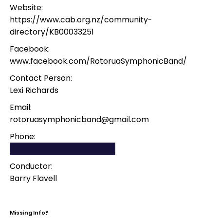
Website:
https://www.cab.org.nz/community-
directory/KB00033251
Facebook:
www.facebook.com/RotoruaSymphonicBand/
Contact Person:
Lexi Richards
Email:
rotoruasymphonicband@gmail.com
Phone:
Conductor:
Barry Flavell
Missing Info?