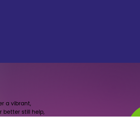
r a vibrant,
better still help,
il or two.