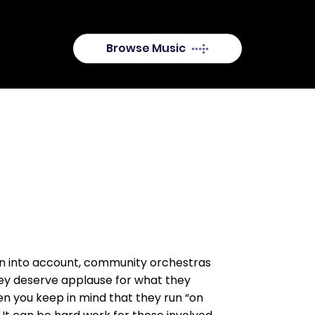
available.
Browse Music
en into account, community orchestras
hey deserve applause for what they
en you keep in mind that they run “on