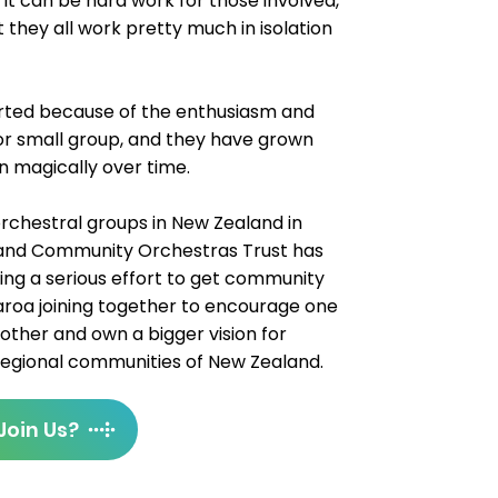
. It can be hard work for those involved,
they all work pretty much in isolation
tarted because of the enthusiasm and
 or small group, and they have grown
en magically over time.
 orchestral groups in New Zealand in
land Community Orchestras Trust has
ng a serious effort to get community
roa joining together to encourage one
other and own a bigger vision for
 regional communities of New Zealand.
Join Us?