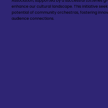
Association, supported by a successful Lotteries gra
enhance our cultural landscape. This initiative seek
potential of community orchestras, fostering inno
audience connections.