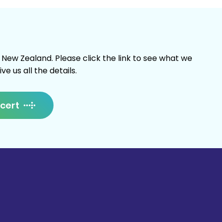
w Zealand. Please click the link to see what we
e us all the details.
cert