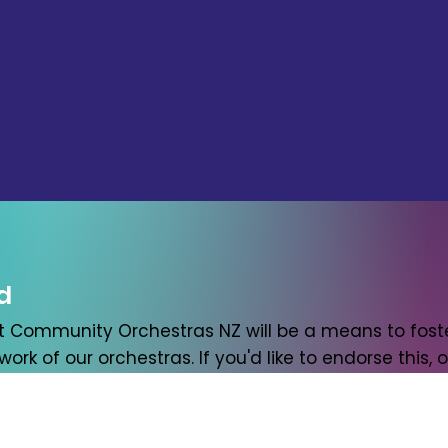
d
t Community Orchestras NZ will be a means to foste
ork of our orchestras. If you'd like to endorse this, or 
w. At the very least we'll send you an occasional ema
Last name