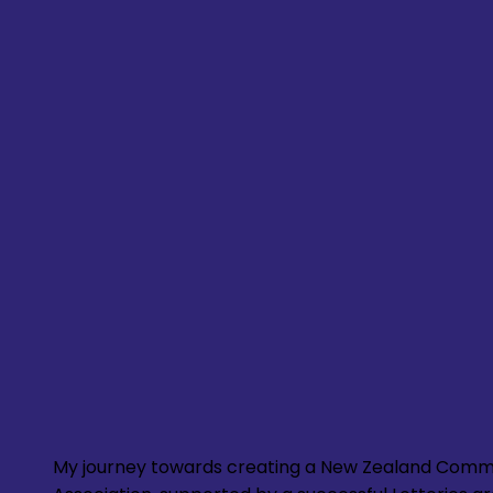
My journey towards creating a New Zealand Comm