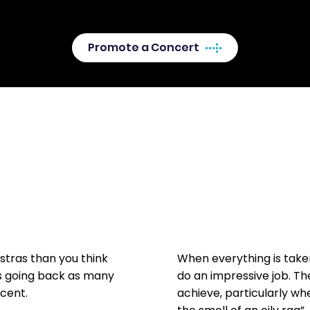
here.
Promote a Concert
tras than you think
When everything is tak
s going back as many
do an impressive job. T
ecent.
achieve, particularly wh