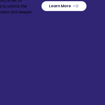
nt, is set to
Learn More
s to unlock the
vation and deeper