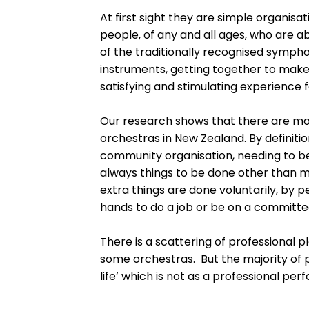
At first sight they are simple organisat
people, of any and all ages, who are a
of the traditionally recognised symph
instruments, getting together to make
satisfying and stimulating experience f
Our research shows that there are mo
orchestras in New Zealand. By definit
community organisation, needing to 
always things to be done other than 
extra things are done voluntarily, by 
hands to do a job or be on a committe
There is a scattering of professional p
some orchestras. But the majority of 
life’ which is not as a professional per