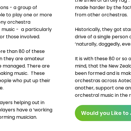
the smell of an oily rag”
ions - a group of
made harder by the fact 
ble to play one or more
from other orchestras.
ony orchestra
 music - a particularly
Historically, they got s
or those involved.
drive of a single person
‘naturally, doggedly, ev
re than 80 of these
ion they are amateur
It is with these 80 or so
be managed. There are
mind, that the New Zea
making music. These
been formed and is maki
people who put up their
orchestras across Aotea
e.
another, support one an
orchestral music in the
layers helping out in
players have a ‘working
Would you Like to 
forming musician.