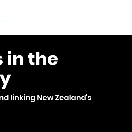
ome
Orchestra Directory
ILCOS Library
Concerts
 in the
y
d linking New Zealand's