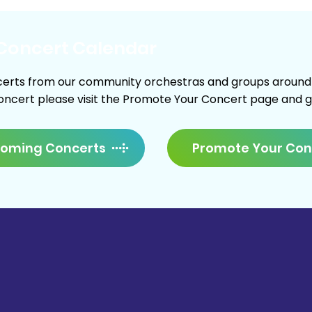
Concert Calendar
erts from our community orchestras and groups around Ne
concert please visit the Promote Your Concert page and giv
Promote Your Con
coming Concerts