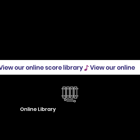
Online Library
Our collective music database
(ILCOS) is now live! We invite you to
browse the collection and see what’s