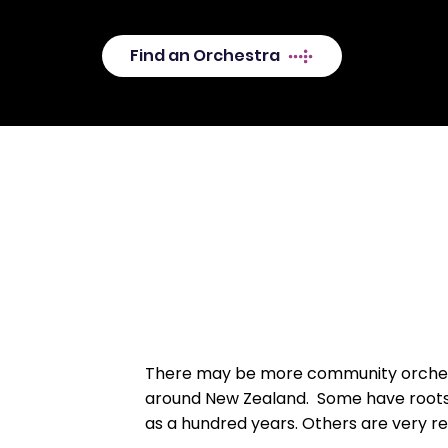
Zealand? Why not join in?
Find an Orchestra
There may be more community orches
around New Zealand. Some have root
as a hundred years. Others are very r