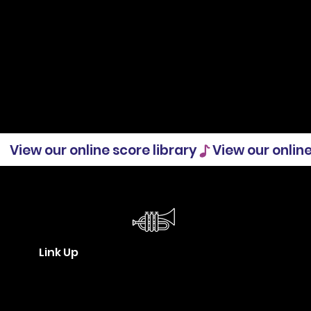
View our online score library
Link Up
Who makes up the Community
Orchestras sector in New