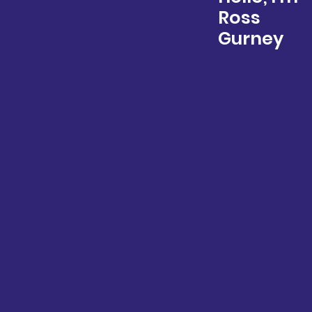
Ross
Gurney