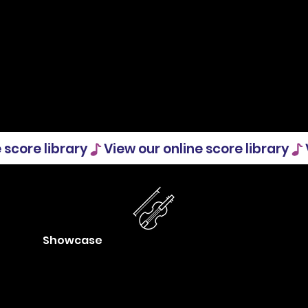
Showcase
Boost your visibility and get ideas
from what others are doing. Post
your concerts and other activities