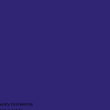
unity Orchestras