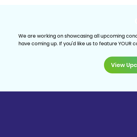
We are working on showcasing all upcoming conc
have coming up. If you'd like us to feature YOUR 
View Up