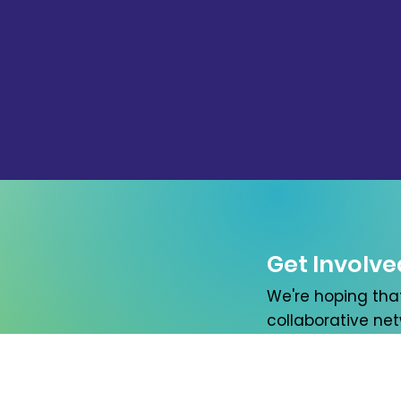
Get Involve
We're hoping tha
collaborative netw
please let us kno
First name
*