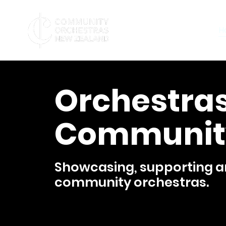
H
Orchestras
Communit
Showcasing, supporting an
community orchestras.