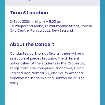
Time & Location
21 Sept 2025, 4:30 pm – 6:00 pm
Te Rauparaha Arena, 17 Parumoana Street, Porirua
City Centre, Porirua 5022, New Zealand
About the Concert
Conducted by Thomas Nikora,  there will be a 
selection of pieces featuring the different 
nationalities of the students in the Orchestra; 
songs from: the Philippines, Zimbabwe, China, 
England, Iran, Samoa, NZ, and South America, 
culminating in the exciting Danzon no.2!  Free 
entry!