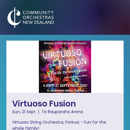
Virtuoso Fusion
Sun, 21 Sept
  |  
Te Rauparaha Arena
Virtuoso String Orchestra, Porirua - Fun for the
whole family!