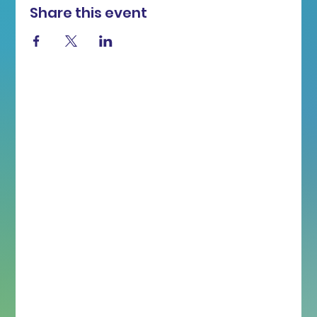
Share this event