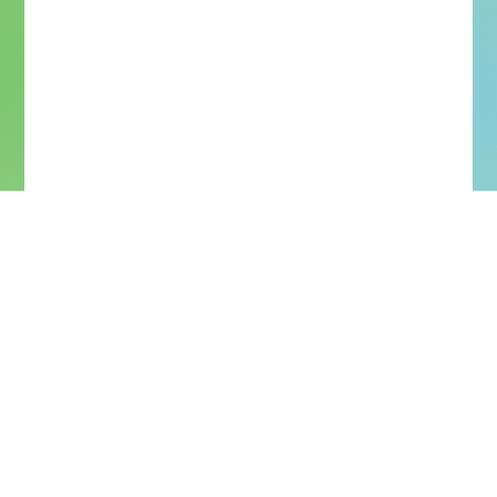
More Upcoming Concerts
More Past Concerts