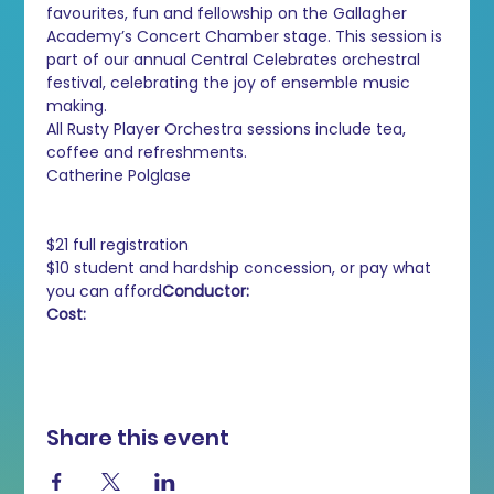
favourites, fun and fellowship on the Gallagher 
Academy’s Concert Chamber stage. This session is 
part of our annual Central Celebrates orchestral 
festival, celebrating the joy of ensemble music 
making.
All Rusty Player Orchestra sessions include tea, 
coffee and refreshments.
Catherine Polglase

$21 full registration

$10 student and hardship concession, or pay what 
you can afford
Cost:
Share this event