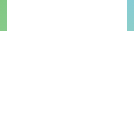
More Upcoming Concerts
More Past Concerts