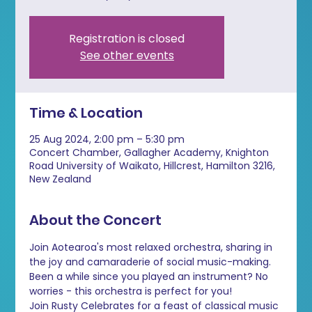
Registration is closed
See other events
Time & Location
25 Aug 2024, 2:00 pm – 5:30 pm
Concert Chamber, Gallagher Academy, Knighton
Road University of Waikato, Hillcrest, Hamilton 3216,
New Zealand
About the Concert
Join Aotearoa's most relaxed orchestra, sharing in 
the joy and camaraderie of social music-making. 
Been a while since you played an instrument? No 
worries - this orchestra is perfect for you!
Join Rusty Celebrates for a feast of classical music 