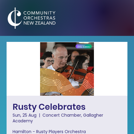
Rusty Celebrates
Sun, 25 Aug
  |  
Concert Chamber, Gallagher
Academy
Hamilton - Rusty Players Orchestra