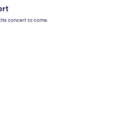
ert
his concert to come. 