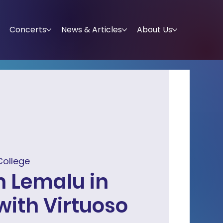
Concerts
News & Articles
About Us
College
 Lemalu in
with Virtuoso