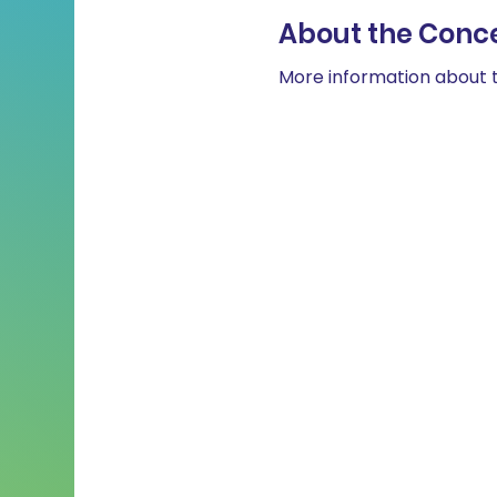
About the Conc
More information about t