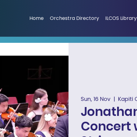
Home
Orchestra Directory
ILCOS Library
Sun, 16 Nov
  |  
Kapiti 
Jonathan
Concert 