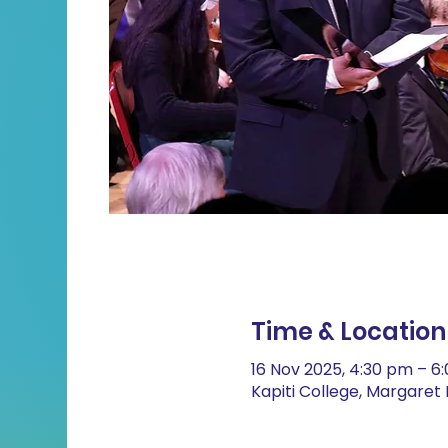
Time & Location
16 Nov 2025, 4:30 pm – 6
Kapiti College, Margare