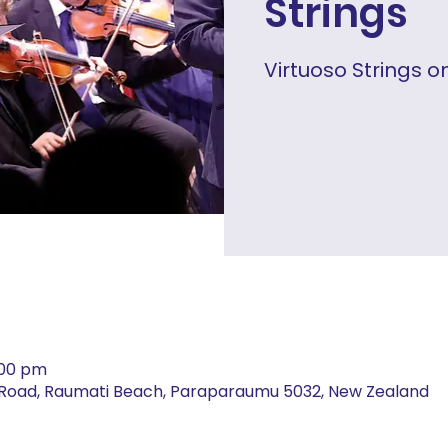
Strings
Virtuoso Strings o
:00 pm
t Road, Raumati Beach, Paraparaumu 5032, New Zealand