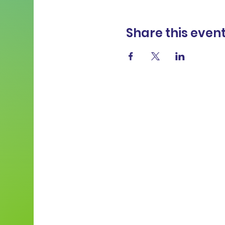
Share this even