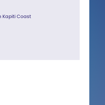
n Kapiti Coast