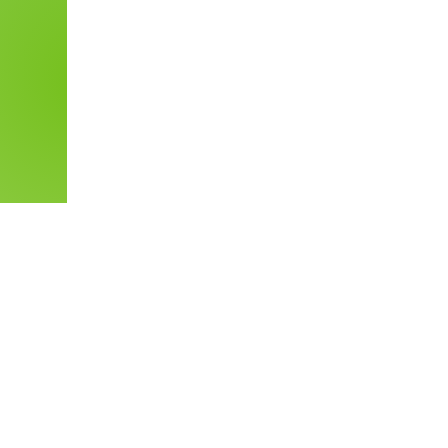
More Up