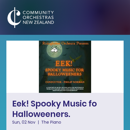
Eek! Spooky Music fo
Halloweeners.
Sun, 02 Nov
  |  
The Piano