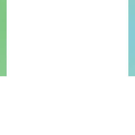
More Upcoming Concerts