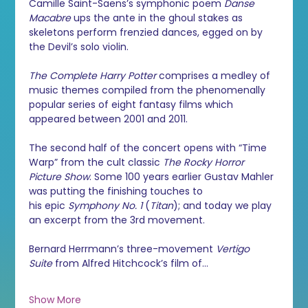
Camille Saint-Saëns’s symphonic poem 
Danse 
Macabre
 ups the ante in the ghoul stakes as 
skeletons perform frenzied dances, egged on by 
the Devil’s solo violin.
The Complete Harry Potter
 comprises a medley of 
music themes compiled from the phenomenally 
popular series of eight fantasy films which 
appeared between 2001 and 2011. 
The second half of the concert opens with “Time 
Warp” from the cult classic 
The Rocky Horror 
Picture Show
. Some 100 years earlier Gustav Mahler 
was putting the finishing touches to 
his epic 
Symphony No. 1
 (
Titan
); and today we play 
an excerpt from the 3rd movement.
Bernard Herrmann’s three-movement 
Vertigo 
Suite
 from Alfred Hitchcock’s film of…
Show More