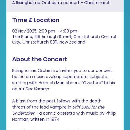
A Risingholme Orchestra concert - Christchurch
Time & Location
02 Nov 2025, 2:00 pm – 4:00 pm
The Piano, 156 Armagh Street, Christchurch Central
City, Christchurch 8011, New Zealand
About the Concert
Risingholme Orchestra invites you to our concert 
based on music evoking supernatural subjects, 
starting with Heinrich Marschner’s “Overture” to his 
opera 
Der Vampyr
.
A blast from the past follows with the death-
throes of the lead vampire in 
Stiff Luck for the 
Undertaker 
– a comic operetta with music by Philip 
Norman, written in 1974. 