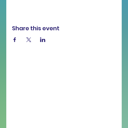
Share this event