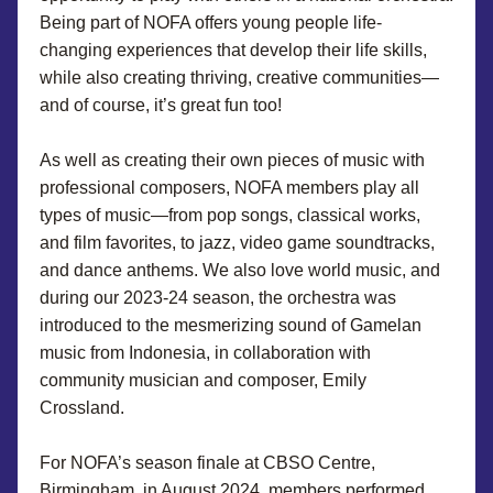
Being part of NOFA offers young people life-
changing experiences that develop their life skills, 
while also creating thriving, creative communities—
and of course, it’s great fun too!
As well as creating their own pieces of music with 
professional composers, NOFA members play all 
types of music—from pop songs, classical works, 
and film favorites, to jazz, video game soundtracks, 
and dance anthems. We also love world music, and 
during our 2023-24 season, the orchestra was 
introduced to the mesmerizing sound of Gamelan 
music from Indonesia, in collaboration with 
community musician and composer, Emily 
Crossland.
For NOFA’s season finale at CBSO Centre, 
Birmingham, in August 2024, members performed 