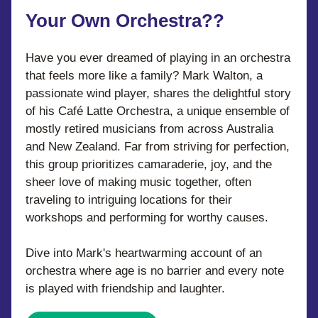
Your Own Orchestra??
Have you ever dreamed of playing in an orchestra 
that feels more like a family? Mark Walton, a 
passionate wind player, shares the delightful story 
of his Café Latte Orchestra, a unique ensemble of 
mostly retired musicians from across Australia 
and New Zealand. Far from striving for perfection, 
this group prioritizes camaraderie, joy, and the 
sheer love of making music together, often 
traveling to intriguing locations for their 
workshops and performing for worthy causes. 
Dive into Mark's heartwarming account of an 
orchestra where age is no barrier and every note 
is played with friendship and laughter.