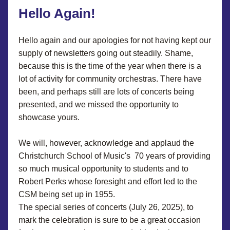
Hello Again
!
Hello again and our apologies for not having kept our 
supply of newsletters going out steadily. Shame, 
because this is the time of the year when there is a 
lot of activity for community orchestras. There have 
been, and perhaps still are lots of concerts being 
presented, and we missed the opportunity to 
showcase yours.
We will, however, acknowledge and applaud the 
Christchurch School of Music's  70 years of providing 
so much musical opportunity to students and to 
Robert Perks whose foresight and effort led to the 
CSM being set up in 1955.
The special series of concerts (July 26, 2025), to 
mark the celebration is sure to be a great occasion 