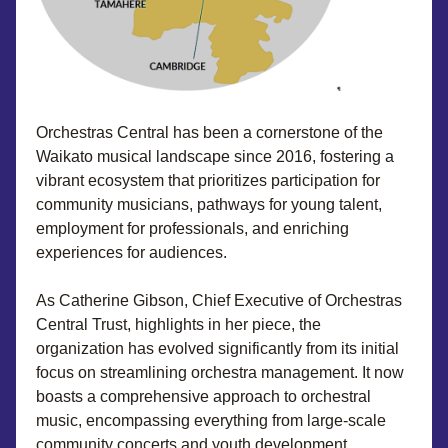
Orchestras Central has been a cornerstone of the 
Waikato musical landscape since 2016, fostering a 
vibrant ecosystem that prioritizes participation for 
community musicians, pathways for young talent, 
employment for professionals, and enriching 
experiences for audiences. 
As Catherine Gibson, Chief Executive of Orchestras 
Central Trust, highlights in her piece, the 
organization has evolved significantly from its initial 
focus on streamlining orchestra management. It now 
boasts a comprehensive approach to orchestral 
music, encompassing everything from large-scale 
community concerts and youth development 