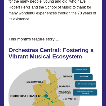
for the many people, young and old, who have 
Robert Perks and the School of Music to thank for 
many wonderful experiences through the 70 years of 
its existence.
This month's feature story .....
Orchestras Central: Fostering a 
Vibrant Musical Ecosystem