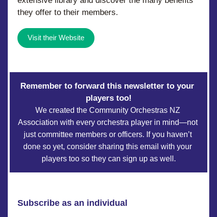
extensive library and discover the many benefits 
they offer to their members.
Visit their Website
Remember to forward this newsletter to your 
players too!
We created the Community Orchestras NZ 
Association with every orchestra player in mind—not 
just committee members or officers. If you haven’t 
done so yet, consider sharing this email with your 
players too so they can sign up as well.
Subscribe as an individual