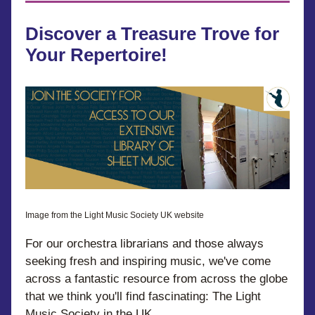
Discover a Treasure Trove for 
Your Repertoire!
Image from the Light Music Society UK website
For our orchestra librarians and those always 
seeking fresh and inspiring music, we've come 
across a fantastic resource from across the globe 
that we think you'll find fascinating: The Light 
Music Society in the UK.