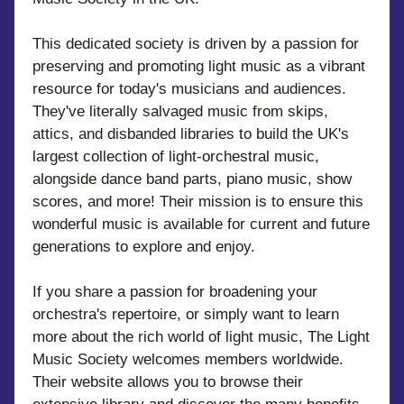
This dedicated society is driven by a passion for 
preserving and promoting light music as a vibrant 
resource for today's musicians and audiences. 
They've literally salvaged music from skips, 
attics, and disbanded libraries to build the UK's 
largest collection of light-orchestral music, 
alongside dance band parts, piano music, show 
scores, and more! Their mission is to ensure this 
wonderful music is available for current and future 
generations to explore and enjoy.
If you share a passion for broadening your 
orchestra's repertoire, or simply want to learn 
more about the rich world of light music, The Light 
Music Society welcomes members worldwide. 
Their website allows you to browse their 