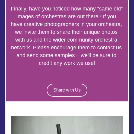
Finally, have you noticed how many "same old" 
images of orchestras are out there? If you 
have creative photographers in your orchestra, 
we invite them to share their unique photos 
with us and the wider community orchestra 
network. Please encourage them to contact us 
and send some samples – we'll be sure to 
credit any work we use!
Share with Us