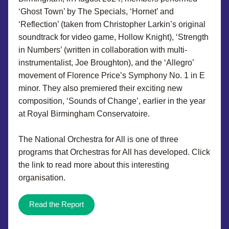
‘Ghost Town’ by The Specials, ‘Hornet’ and 
‘Reflection’ (taken from Christopher Larkin’s original 
soundtrack for video game, Hollow Knight), ‘Strength 
in Numbers’ (written in collaboration with multi-
instrumentalist, Joe Broughton), and the ‘Allegro’ 
movement of Florence Price’s Symphony No. 1 in E 
minor. They also premiered their exciting new 
composition, ‘Sounds of Change’, earlier in the year 
at Royal Birmingham Conservatoire.
The National Orchestra for All is one of three 
programs that Orchestras for All has developed. Click 
the link to read more about this interesting 
organisation.
Read the Report