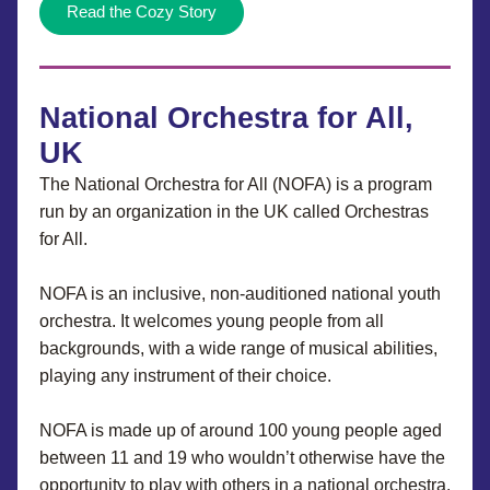
Read the Cozy Story
National Orchestra for All, 
UK
The National Orchestra for All (NOFA) is a program 
run by an organization in the UK called Orchestras 
for All.
NOFA is an inclusive, non-auditioned national youth 
orchestra. It welcomes young people from all 
backgrounds, with a wide range of musical abilities, 
playing any instrument of their choice.
NOFA is made up of around 100 young people aged 
between 11 and 19 who wouldn’t otherwise have the 
opportunity to play with others in a national orchestra.