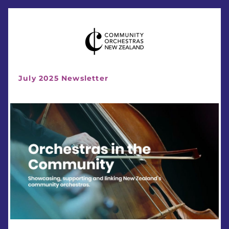
July 2025 Newsletter