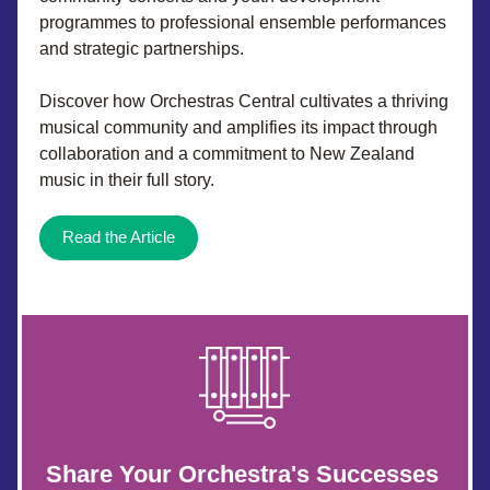
programmes to professional ensemble performances 
and strategic partnerships. 
Discover how Orchestras Central cultivates a thriving 
musical community and amplifies its impact through 
collaboration and a commitment to New Zealand 
music in their full story.
Read the Article
Share Your Orchestra's Successes 