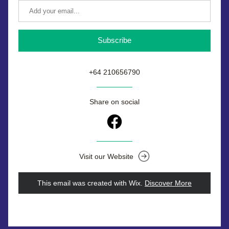
Subscribe
+64 210656790
Share on social
Visit our Website
This email was created with Wix.
‌ 
Discover More