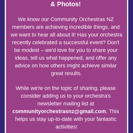
& Photos! 
We know our Community Orchestras NZ 
members are achieving incredible things, and 
we want to hear all about it! Has your orchestra 
recently celebrated a successful event? Don't 
be modest – we'd love for you to share your 
ideas, tell us what happened, and offer any 
advice on how others might achieve similar 
great results.
While we're on the topic of sharing, please 
consider adding us to your orchestra's 
newsletter mailing list at 
communityorchestrasnz@gmail.com
. This 
helps us stay up-to-date with your fantastic 
activities!