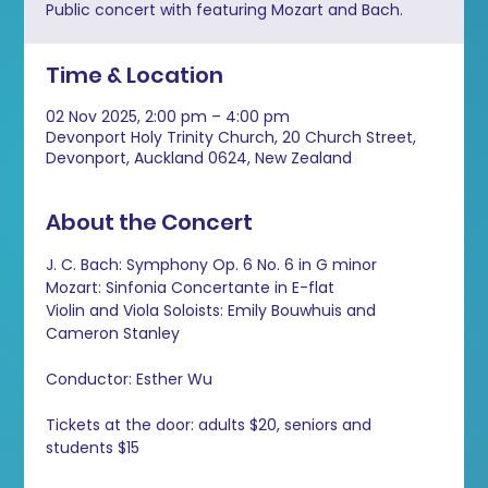
Public concert with featuring Mozart and Bach.
Time & Location
02 Nov 2025, 2:00 pm – 4:00 pm
Devonport Holy Trinity Church, 20 Church Street,
Devonport, Auckland 0624, New Zealand
About the Concert
J. C. Bach: Symphony Op. 6 No. 6 in G minor 
Mozart: Sinfonia Concertante in E-flat 
Violin and Viola Soloists: Emily Bouwhuis and 
Cameron Stanley 
Conductor: Esther Wu
Tickets at the door: adults $20, seniors and 
students $15