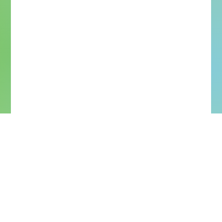
More Upcoming Concerts