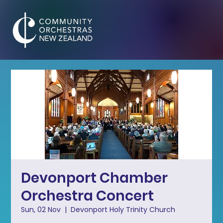
Devonport Chamber
Orchestra Concert
Sun, 02 Nov
  |  
Devonport Holy Trinity Church