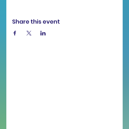
Share this event